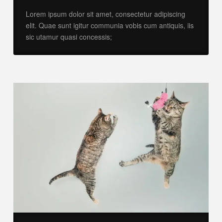
Lorem ipsum dolor sit amet, consectetur adipiscing
elit. Quae sunt igitur communia vobis cum antiquis, iis
sic utamur quasi concessis;