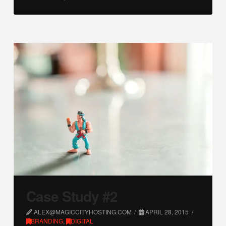
Case Study #2
ALEX@MAGICCITYHOSTING.COM
APRIL 28, 2015
BRANDING
,
DIGITAL