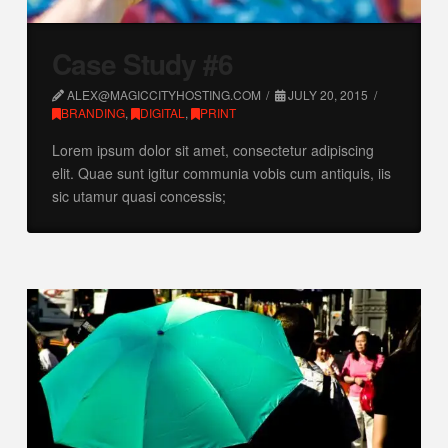
Case Study #6
ALEX@MAGICCITYHOSTING.COM
JULY 20, 2015
BRANDING
,
DIGITAL
,
PRINT
Lorem ipsum dolor sit amet, consectetur adipiscing
elit. Quae sunt igitur communia vobis cum antiquis, iis
sic utamur quasi concessis;