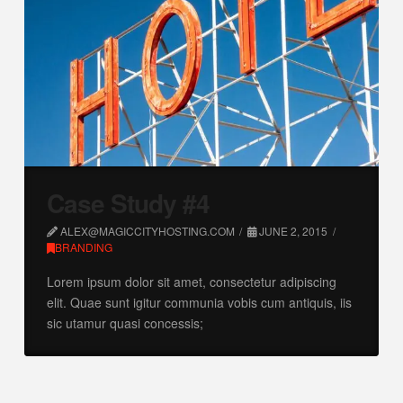
Case Study #4
ALEX@MAGICCITYHOSTING.COM
JUNE 2, 2015
BRANDING
Lorem ipsum dolor sit amet, consectetur adipiscing
elit. Quae sunt igitur communia vobis cum antiquis, iis
sic utamur quasi concessis;