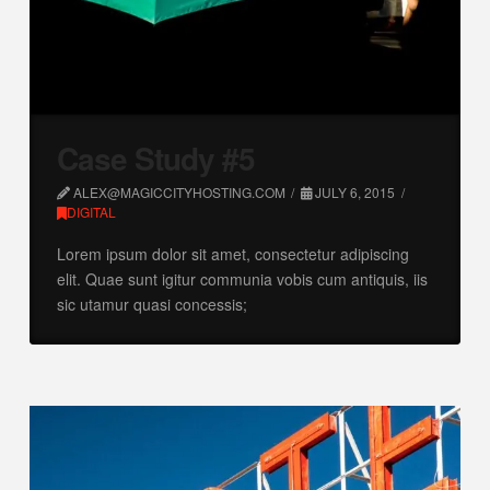
Case Study #5
ALEX@MAGICCITYHOSTING.COM
JULY 6, 2015
DIGITAL
Lorem ipsum dolor sit amet, consectetur adipiscing
elit. Quae sunt igitur communia vobis cum antiquis, iis
sic utamur quasi concessis;