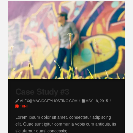
Case Study #3
ALEX@MAGICCITYHOSTING.COM
MAY 18, 2015
PRINT
Lorem ipsum dolor sit amet, consectetur adipiscing
elit. Quae sunt igitur communia vobis cum antiquis, iis
sic utamur quasi concessis;